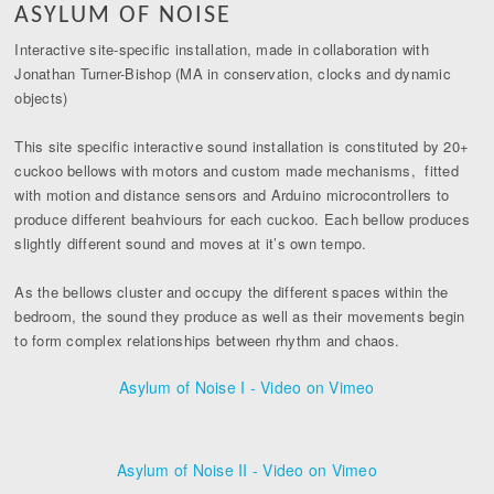
ASYLUM OF NOISE
Interactive site-specific installation, made in collaboration with
Jonathan Turner-Bishop (MA in conservation, clocks and dynamic
objects)
This site specific interactive sound installation is constituted by 20+
cuckoo bellows with motors and custom made mechanisms, fitted
with motion and distance sensors and Arduino microcontrollers to
produce different beahviours for each cuckoo. Each bellow produces
slightly different sound and moves at it’s own tempo.
As the bellows cluster and occupy the different spaces within the
bedroom, the sound they produce as well as their movements begin
to form complex relationships between rhythm and chaos.
Asylum of Noise I - Video on Vimeo
Asylum of Noise II - Video on Vimeo