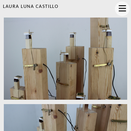
LAURA LUNA CASTILLO