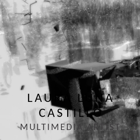
LAURA LUNA
CASTILLO
MULTIMEDIA ARTIST