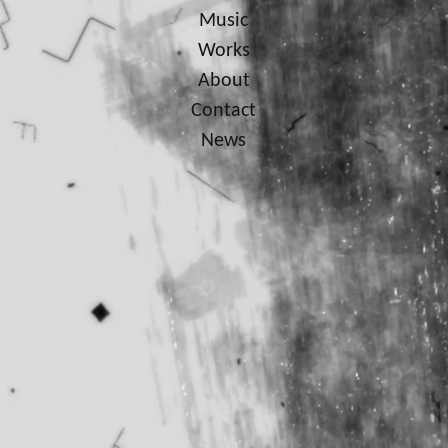
Music
Works
About
Contact
News