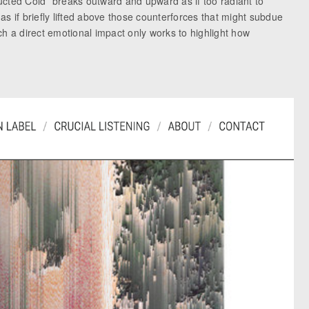
ucted Cold” breaks outward and upward as if too radiant to
s if briefly lifted above those counterforces that might subdue
uch a direct emotional impact only works to highlight how