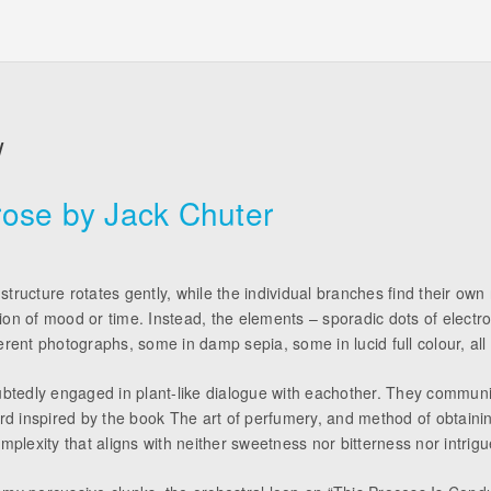
W
ose by Jack Chuter
tructure rotates gently, while the individual branches find their own
ion of mood or time. Instead, the elements – sporadic dots of electr
rent photographs, some in damp sepia, some in lucid full colour, all 
doubtedly engaged in plant-like dialogue with eachother. They commu
cord inspired by the book The art of perfumery, and method of obtaini
mplexity that aligns with neither sweetness nor bitterness nor intrigue