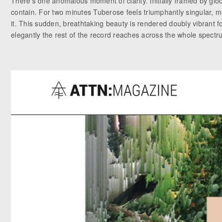
There’s one anomalous moment of clarity. Initially framed by glo
contain. For two minutes Tuberose feels triumphantly singular, ma
it. This sudden, breathtaking beauty is rendered doubly vibrant fo
elegantly the rest of the record reaches across the whole spectr