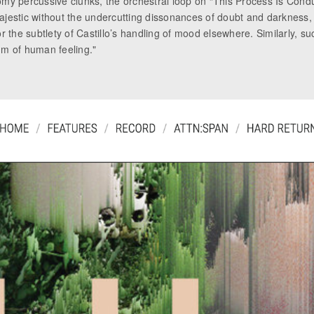
omy percussive clunks, the orchestral loop on “This Process Is Cond
jestic without the undercutting dissonances of doubt and darkness, a
r the subtlety of Castillo’s handling of mood elsewhere. Similarly, s
um of human feeling."