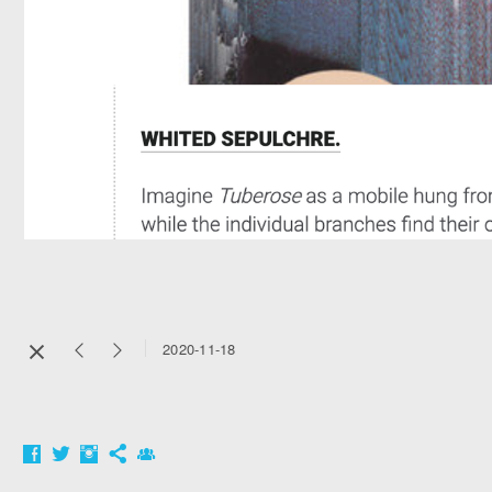
2020-11-18