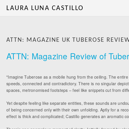
LAURA LUNA CASTILLO
ATTN: MAGAZINE UK TUBEROSE REVIE
ATTN: Magazine Review of Tuber
"Imagine Tuberose as a mobile hung from the ceiling. The entire s
speeds, connected and contradictory. There is no singular depict
spaces, metronomised footsteps – feel like snippets cut from diffe
Yet despite feeling like separate entities, these sounds are un
of being concerned only with their own unfolding. Aptly for a re
effect is thick and complicated; Castillo generates an aromatic co