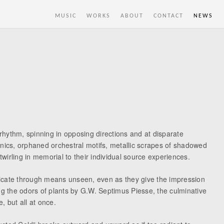
MUSIC
WORKS
ABOUT
CONTACT
NEWS
 rhythm, spinning in opposing directions and at disparate
onics, orphaned orchestral motifs, metallic scrapes of shadowed
twirling in memorial to their individual source experiences.
nicate through means unseen, even as they give the impression
ng the odors of plants by G.W. Septimus Piesse, the culminative
, but all at once.