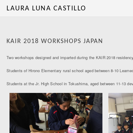
LAURA LUNA CASTILLO
KAIR 2018 WORKSHOPS JAPAN
Two workshops designed and imparted during the KAIR 2018 residenc
Students of Hirono Elementary rural school aged between 8-10 Learned
Students at the Jr. High School in Tokushima, aged between 11-13 deve