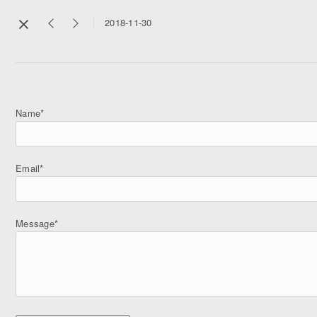
2018-11-30
Name*
Email*
Message*