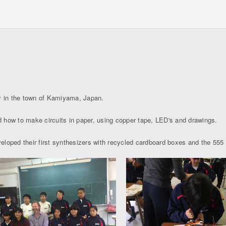
y in the town of Kamiyama, Japan.
 how to make circuits in paper, using copper tape, LED's and drawings.
loped their first synthesizers with recycled cardboard boxes and the 555 