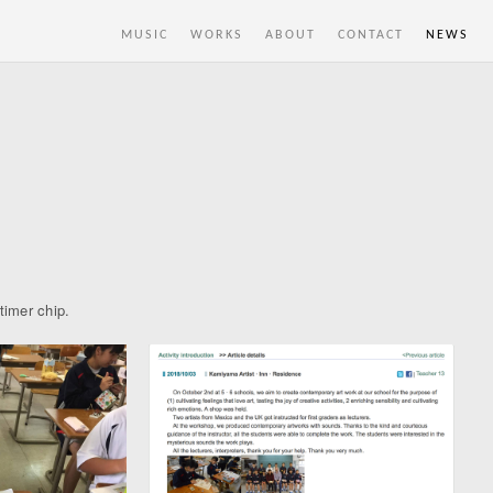
MUSIC
WORKS
ABOUT
CONTACT
NEWS
timer chip.