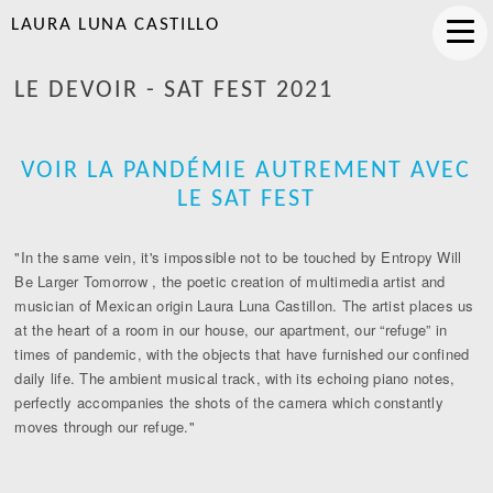
LAURA LUNA CASTILLO
LE DEVOIR - SAT FEST 2021
VOIR LA PANDÉMIE AUTREMENT AVEC
LE SAT FEST
"In the same vein, it's impossible not to be touched by Entropy Will
Be Larger Tomorrow , the poetic creation of multimedia artist and
musician of Mexican origin Laura Luna Castillon. The artist places us
at the heart of a room in our house, our apartment, our “refuge” in
times of pandemic, with the objects that have furnished our confined
daily life. The ambient musical track, with its echoing piano notes,
perfectly accompanies the shots of the camera which constantly
moves through our refuge."