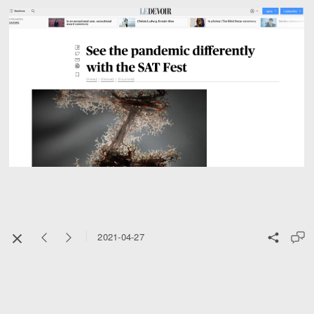
2021-04-27