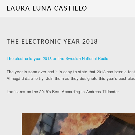
LAURA LUNA CASTILLO
THE ELECTRONIC YEAR 2018
The electronic year 2018 on the Swedish National Radio
The year is soon over and it is easy to state that 2018 has been a fant
Almegård dare to try. Join them as they designate this year's best ele
Laminares on the 2018's Best According to Andreas Tilliander