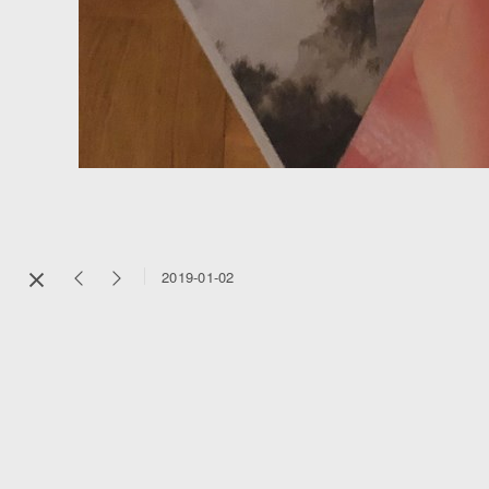
2019-01-02