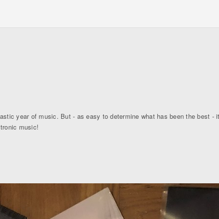
astic year of music. But - as easy to determine what has been the best - it
ctronic music!