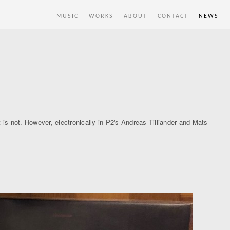
MUSIC
WORKS
ABOUT
CONTACT
NEWS
 is not. However, electronically in P2's Andreas Tilliander and Mats