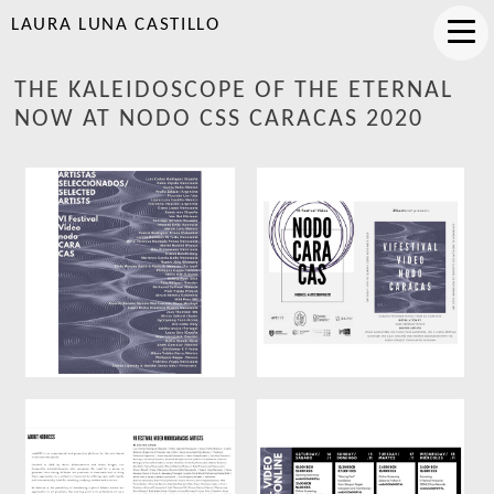
LAURA LUNA CASTILLO
THE KALEIDOSCOPE OF THE ETERNAL
NOW AT NODO CSS CARACAS 2020