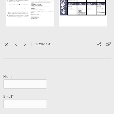
2020-11-18
Name*
Email*