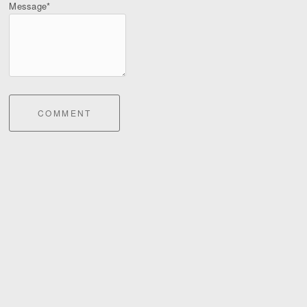
Message*
COMMENT