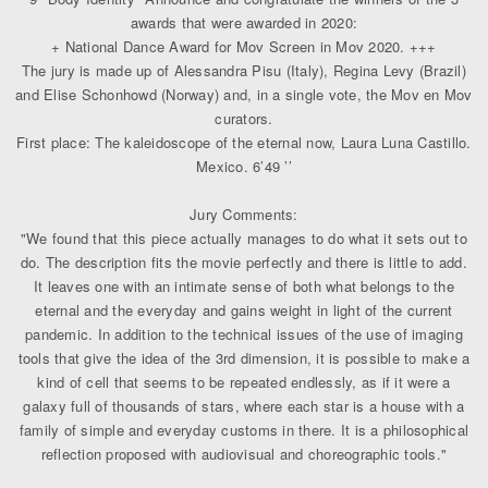
awards that were awarded in 2020:
+ National Dance Award for Mov Screen in Mov 2020. +++
The jury is made up of Alessandra Pisu (Italy), Regina Levy (Brazil)
and Elise Schonhowd (Norway) and, in a single vote, the Mov en Mov
curators.
First place: The kaleidoscope of the eternal now, Laura Luna Castillo.
Mexico. 6’49 ’’
Jury Comments:
"We found that this piece actually manages to do what it sets out to
do. The description fits the movie perfectly and there is little to add.
It leaves one with an intimate sense of both what belongs to the
eternal and the everyday and gains weight in light of the current
pandemic. In addition to the technical issues of the use of imaging
tools that give the idea of ​​the 3rd dimension, it is possible to make a
kind of cell that seems to be repeated endlessly, as if it were a
galaxy full of thousands of stars, where each star is a house with a
family of simple and everyday customs in there. It is a philosophical
reflection proposed with audiovisual and choreographic tools."