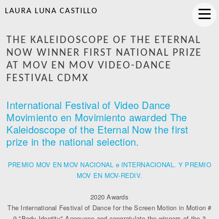
LAURA LUNA CASTILLO
THE KALEIDOSCOPE OF THE ETERNAL
NOW WINNER FIRST NATIONAL PRIZE
AT MOV EN MOV VIDEO-DANCE
FESTIVAL CDMX
International Festival of Video Dance
Movimiento en Movimiento awarded The
Kaleidoscope of the Eternal Now the first
prize in the national selection.
PREMIO MOV EN MOV NACIONAL e INTERNACIONAL. Y PREMIO
MOV EN MOV-REDIV.
2020 Awards
The International Festival of Dance for the Screen Motion in Motion #
9 "Body Identity" Announce and congratulate the winners of the 3