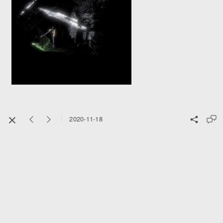
2020-11-18