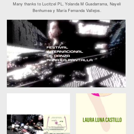
Many thanks to Lucitzel PL, Yolanda M Guadarrama, Nayeli
Benhumea y María Fernanda Vallejos.