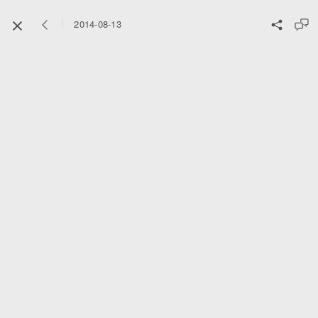
2014-08-13