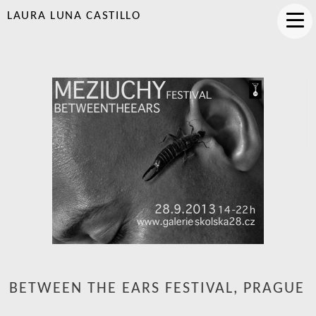
LAURA LUNA CASTILLO
BETWEEN THE EARS FESTIVAL, PRAGUE