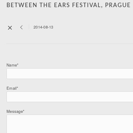
BETWEEN THE EARS FESTIVAL, PRAGUE
2014-08-13
Name*
Email*
Message*