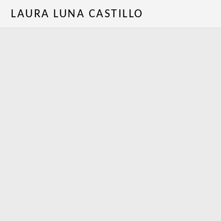
LAURA LUNA CASTILLO