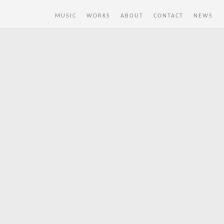
MUSIC
WORKS
ABOUT
CONTACT
NEWS