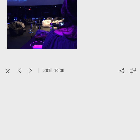
2019-10-09