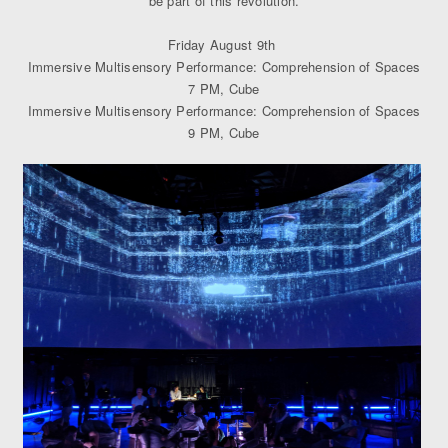
be part of this revolution.
Friday August 9th
Immersive Multisensory Performance: Comprehension of Spaces
7 PM, Cube
Immersive Multisensory Performance: Comprehension of Spaces
9 PM, Cube