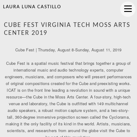
LAURA LUNA CASTILLO
CUBE FEST VIRGINIA TECH MOSS ARTS
CENTER 2019
Cube Fest | Thursday, August 8-Sunday, August 11, 2019
Cube Fest is a spatial music festival that brings together a group of
international music and audio technology experts, computer
engineers, musicians, and composers who will present performances
of original compositions created for the Cube and preexisting works.
ICAT is on the front line leading a revolution in sound with a unique
resource—the Cube in the Moss Arts Center. A four-story, high-tech
venue and laboratory, the Cube is outfitted with 149 multichannel
audio speakers, a robust motion capture system, and a two-story-
tall, 360-degree immersive projection screen called the Cyclorama,
making it the only facility of its kind in the world. Artists, musicians,
scientists, and researchers from around the globe visit the Cube to