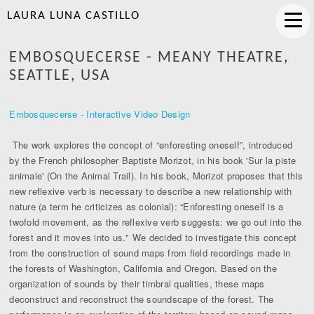
LAURA LUNA CASTILLO
EMBOSQUECERSE - MEANY THEATRE,
SEATTLE, USA
Embosquecerse - Interactive Video Design
The work explores the concept of “enforesting oneself”, introduced
by the French philosopher Baptiste Morizot, in his book 'Sur la piste
animale' (On the Animal Trail). In his book, Morizot proposes that this
new reflexive verb is necessary to describe a new relationship with
nature (a term he criticizes as colonial): “Enforesting oneself is a
twofold movement, as the reflexive verb suggests: we go out into the
forest and it moves into us." We decided to investigate this concept
from the construction of sound maps from field recordings made in
the forests of Washington, California and Oregon. Based on the
organization of sounds by their timbral qualities, these maps
deconstruct and reconstruct the soundscape of the forest. The