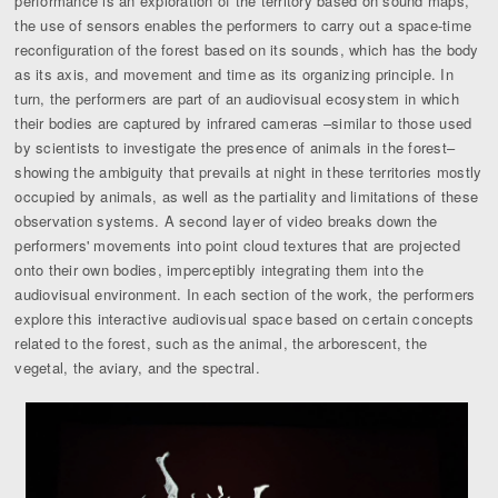
performance is an exploration of the territory based on sound maps,
the use of sensors enables the performers to carry out a space-time
reconfiguration of the forest based on its sounds, which has the body
as its axis, and movement and time as its organizing principle. In
turn, the performers are part of an audiovisual ecosystem in which
their bodies are captured by infrared cameras –similar to those used
by scientists to investigate the presence of animals in the forest–
showing the ambiguity that prevails at night in these territories mostly
occupied by animals, as well as the partiality and limitations of these
observation systems. A second layer of video breaks down the
performers' movements into point cloud textures that are projected
onto their own bodies, imperceptibly integrating them into the
audiovisual environment. In each section of the work, the performers
explore this interactive audiovisual space based on certain concepts
related to the forest, such as the animal, the arborescent, the
vegetal, the aviary, and the spectral.