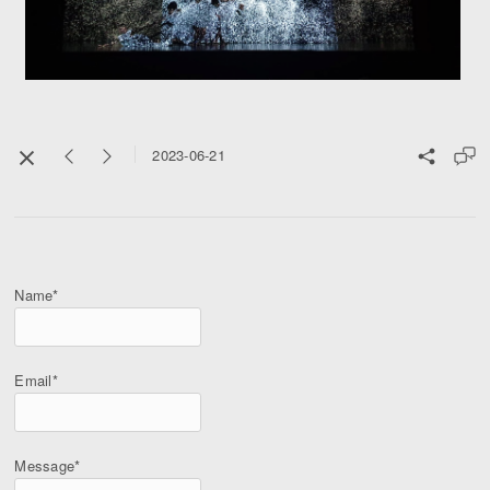
2023-06-21
Name*
Email*
Message*