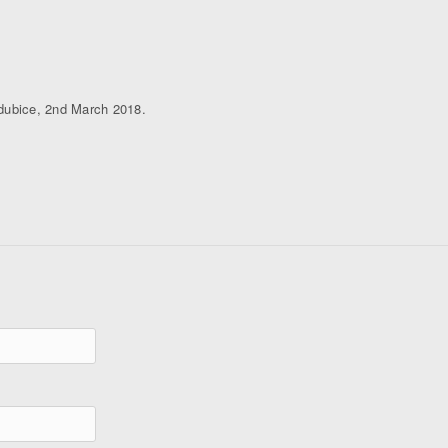
rdubice, 2nd March 2018.