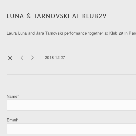
LUNA & TARNOVSKI AT KLUB29
Laura Luna and Jara Tarnovski performance together at Klub 29 in Pa
2018-12-27
Name*
Email*