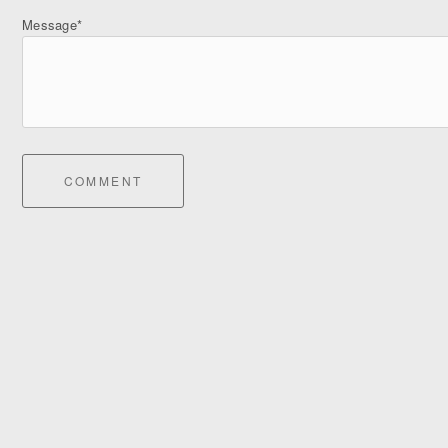
Message*
COMMENT