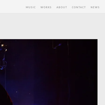
MUSIC
WORKS
ABOUT
CONTACT
NEWS