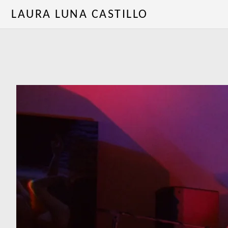
LAURA LUNA CASTILLO