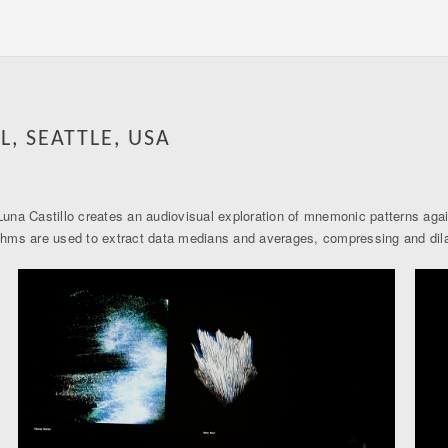
L, SEATTLE, USA
na Castillo creates an audiovisual exploration of mnemonic patterns again
lgorithms are used to extract data medians and averages, compressing and di