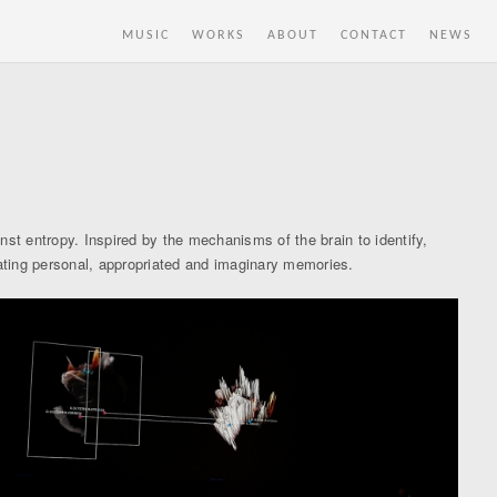
MUSIC
WORKS
ABOUT
CONTACT
NEWS
st entropy. Inspired by the mechanisms of the brain to identify,
lating personal, appropriated and imaginary memories.