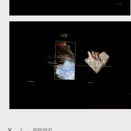
2023-06-21