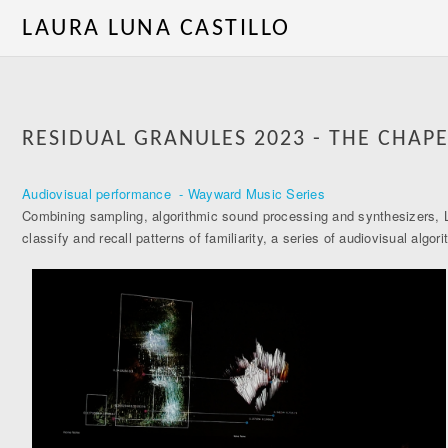
LAURA LUNA CASTILLO
RESIDUAL GRANULES 2023 - THE CHAPE
Audiovisual performance - Wayward Music Series
Combining sampling, algorithmic sound processing and synthesizers, Lu
classify and recall patterns of familiarity, a series of audiovisual a