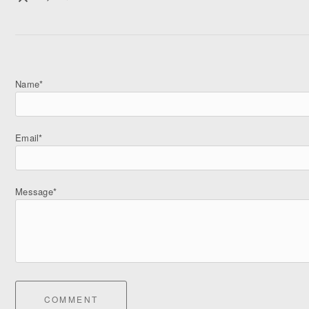
Name*
Email*
Message*
COMMENT