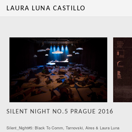
LAURA LUNA CASTILLO
SILENT NIGHT NO.5 PRAGUE 2016
Silent_Night#5: Black To Comm, Tarnovski, Aires & Laura Luna