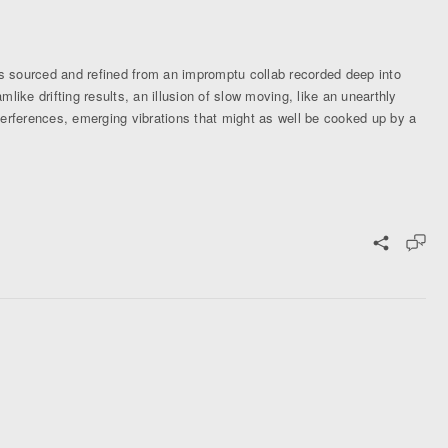
 sourced and refined from an impromptu collab recorded deep into
ike drifting results, an illusion of slow moving, like an unearthly
terferences, emerging vibrations that might as well be cooked up by a