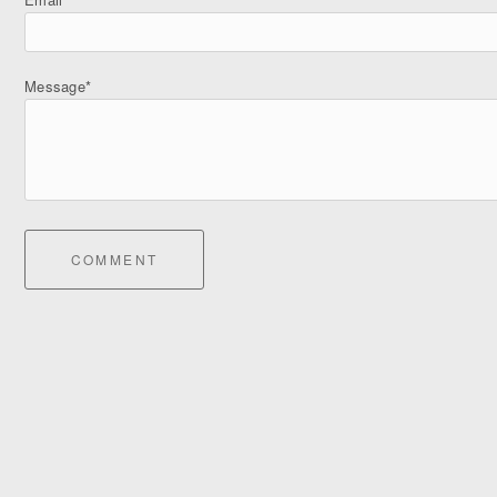
Message*
COMMENT