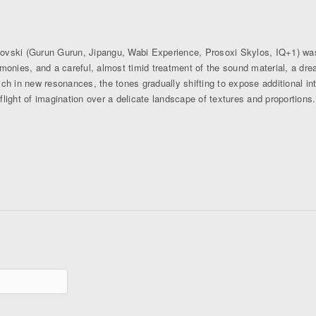
novski (Gurun Gurun, Jipangu, Wabi Experience, Prosoxi Skylos, IQ+1) was
onies, and a careful, almost timid treatment of the sound material, a dreaml
ch in new resonances, the tones gradually shifting to expose additional in
 flight of imagination over a delicate landscape of textures and proportions.