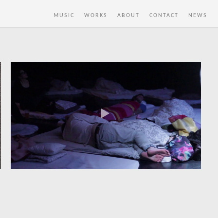
MUSIC
WORKS
ABOUT
CONTACT
NEWS