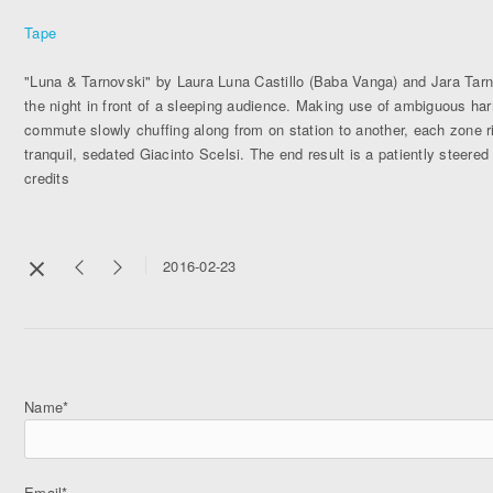
Tape
"Luna & Tarnovski" by Laura Luna Castillo (Baba Vanga) and Jara Tar
the night in front of a sleeping audience. Making use of ambiguous harm
commute slowly chuffing along from on station to another, each zone ri
tranquil, sedated Giacinto Scelsi. The end result is a patiently steered
credits
2016-02-23
Name*
Email*