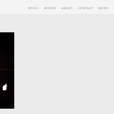
MUSIC
WORKS
ABOUT
CONTACT
NEWS