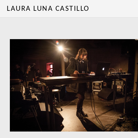
LAURA LUNA CASTILLO