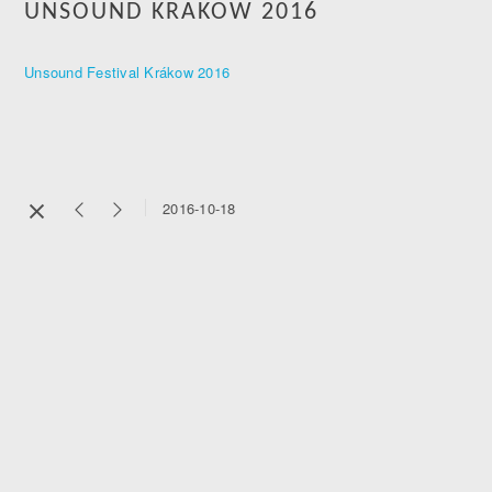
UNSOUND KRAKOW 2016
Unsound Festival Krákow 2016
2016-10-18