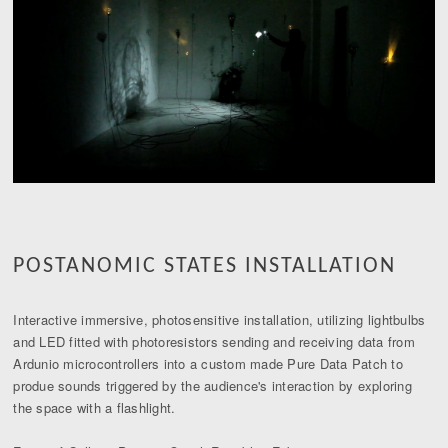
POSTANOMIC STATES INSTALLATION
Interactive immersive, photosensitive installation, utilizing lightbulbs
and LED fitted with photoresistors sending and receiving data from
Ardunio microcontrollers into a custom made Pure Data Patch to
produe sounds triggered by the audience's interaction by exploring
the space with a flashlight.