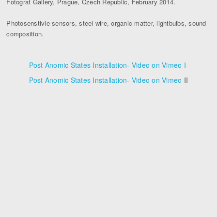
Fotograf Gallery, Prague, Czech Republic, February 2014.
Photosenstivie sensors, steel wire, organic matter, lightbulbs, sound
composition.
Post Anomic States Installation- Video on Vimeo I
Post Anomic States Installation- Video on Vimeo
II