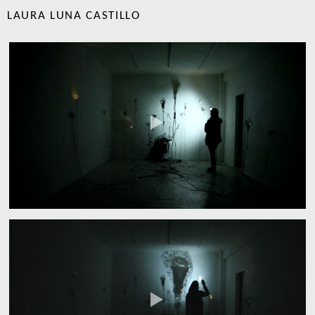
LAURA LUNA CASTILLO