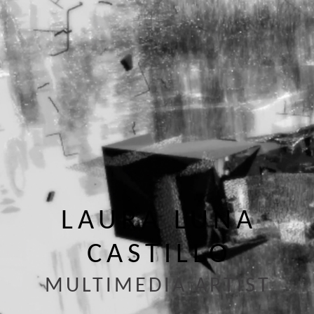
LAURA LUNA
CASTILLO
MULTIMEDIA ARTIST