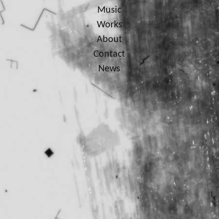
Music
Works
About
Contact
News