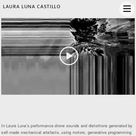
LAURA LUNA CASTILLO
In Laura Luna’s performance drone sounds and distortions generated by
self-made mechanical artefacts, using motors, generative programming