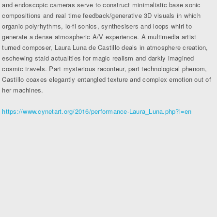
and endoscopic cameras serve to construct minimalistic base sonic
compositions and real time feedback/generative 3D visuals in which
organic polyrhythms, lo-fi sonics, synthesisers and loops whirl to
generate a dense atmospheric A/V experience. A multimedia artist
turned composer, Laura Luna de Castillo deals in atmosphere creation,
eschewing staid actualities for magic realism and darkly imagined
cosmic travels. Part mysterious raconteur, part technological phenom,
Castillo coaxes elegantly entangled texture and complex emotion out of
her machines.
https://www.cynetart.org/2016/performance-Laura_Luna.php?l=en